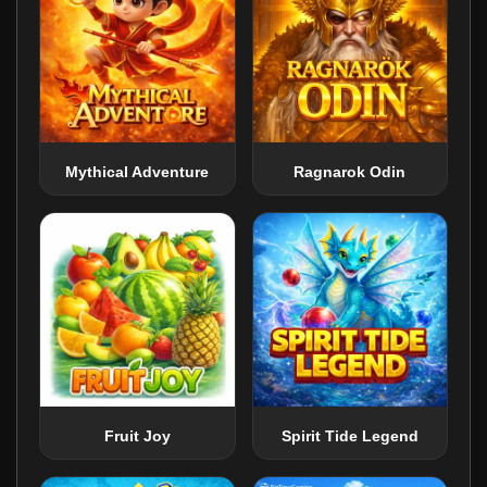
Mythical Adventure
Ragnarok Odin
Fruit Joy
Spirit Tide Legend