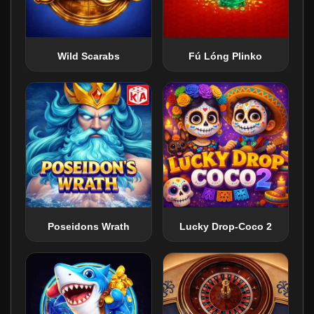
Wild Scarabs
Fú Lóng Plinko
Poseidons Wrath
Lucky Drop-Coco 2