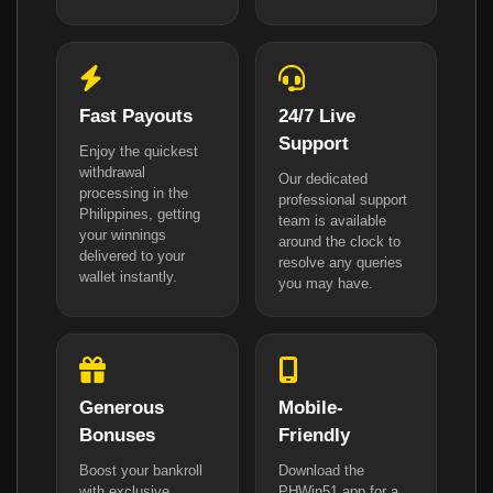
Fast Payouts
24/7 Live
Support
Enjoy the quickest
withdrawal
Our dedicated
processing in the
professional support
Philippines, getting
team is available
your winnings
around the clock to
delivered to your
resolve any queries
wallet instantly.
you may have.
Generous
Mobile-
Bonuses
Friendly
Boost your bankroll
Download the
with exclusive
PHWin51 app for a