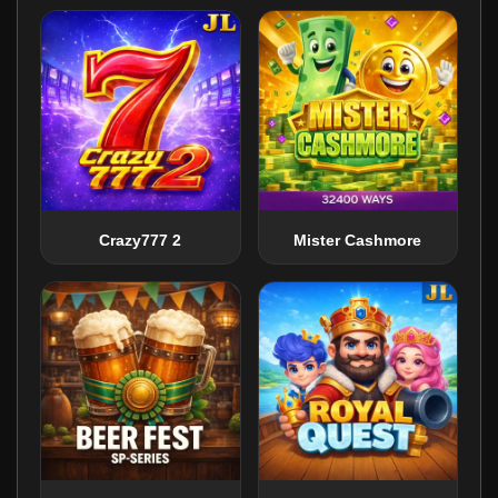
Crazy777 2
Mister Cashmore