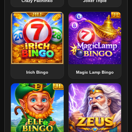
Crazy Pachinko
Joker Triple
Irich Bingo
Magic Lamp Bingo