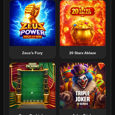
Zeus’s Fury
20 Stars Ablaze