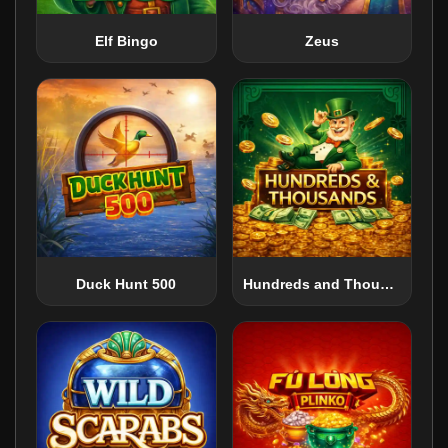
Elf Bingo
Zeus
Duck Hunt 500
Hundreds and Thousands