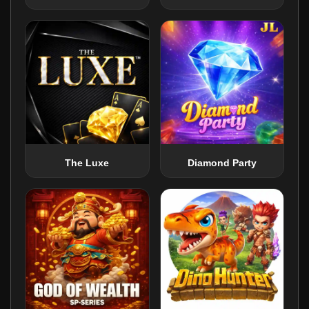
The Luxe
Diamond Party