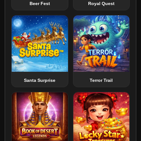
Beer Fest
Royal Quest
Santa Surprise
Terror Trail