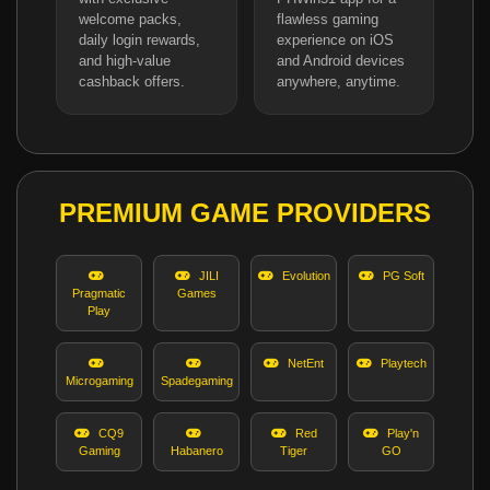
welcome packs,
flawless gaming
daily login rewards,
experience on iOS
and high-value
and Android devices
cashback offers.
anywhere, anytime.
PREMIUM GAME PROVIDERS
JILI
Evolution
PG Soft
Pragmatic
Games
Play
NetEnt
Playtech
Microgaming
Spadegaming
CQ9
Red
Play'n
Gaming
Habanero
Tiger
GO