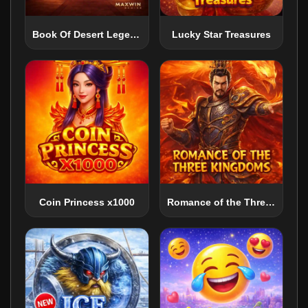
Book Of Desert Legends
Lucky Star Treasures
Coin Princess x1000
Romance of the Three Kingdoms