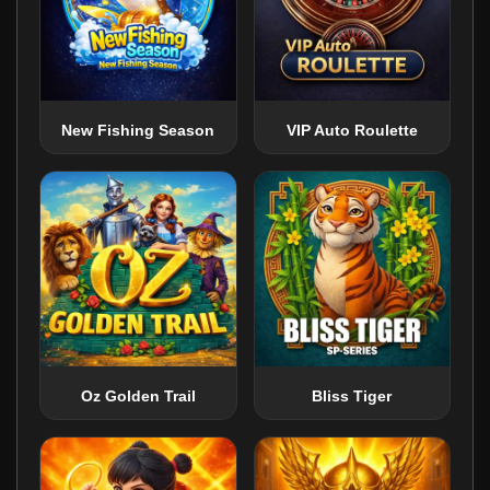
New Fishing Season
VIP Auto Roulette
Oz Golden Trail
Bliss Tiger