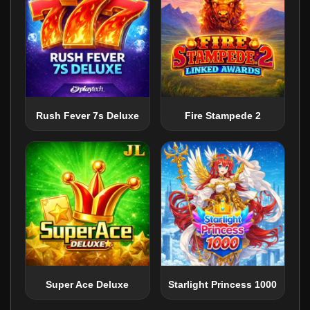
Rush Fever 7s Deluxe
Fire Stampede 2
Super Ace Deluxe
Starlight Princess 1000