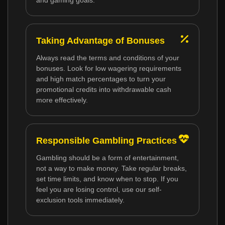
and gaming goals.
Taking Advantage of Bonuses
Always read the terms and conditions of your
bonuses. Look for low wagering requirements
and high match percentages to turn your
promotional credits into withdrawable cash
more effectively.
Responsible Gambling Practices
Gambling should be a form of entertainment,
not a way to make money. Take regular breaks,
set time limits, and know when to stop. If you
feel you are losing control, use our self-
exclusion tools immediately.