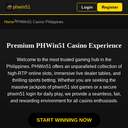
phwin51
Login
Register
Home
PHWin51 Casino Philippines
Premium PHWin51 Casino Experience
Welcome to the most trusted gaming hub in the
Philippines. PHWin51 offers an unparalleled collection of
high-RTP online slots, immersive live dealer tables, and
thrilling sports betting. Whether you are seeking the
massive jackpots of phwin51 slot games or a secure
phwin51 login for daily play, we provide a seamless, fair,
and rewarding environment for all casino enthusiasts.
START WINNING NOW