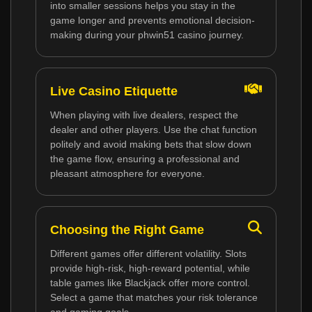
into smaller sessions helps you stay in the
game longer and prevents emotional decision-
making during your phwin51 casino journey.
Live Casino Etiquette
When playing with live dealers, respect the
dealer and other players. Use the chat function
politely and avoid making bets that slow down
the game flow, ensuring a professional and
pleasant atmosphere for everyone.
Choosing the Right Game
Different games offer different volatility. Slots
provide high-risk, high-reward potential, while
table games like Blackjack offer more control.
Select a game that matches your risk tolerance