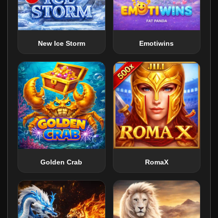
New Ice Storm
Emotiwins
Golden Crab
RomaX