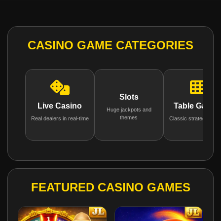
CASINO GAME CATEGORIES
Slots
Live Casino
Table Game
Huge jackpots and
themes
Real dealers in real-time
Classic strategy gam
FEATURED CASINO GAMES