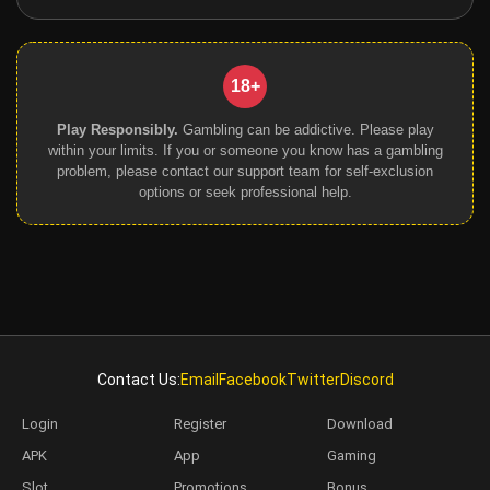
18+
Play Responsibly.
Gambling can be addictive. Please play
within your limits. If you or someone you know has a gambling
problem, please contact our support team for self-exclusion
options or seek professional help.
Contact Us:
Email
Facebook
Twitter
Discord
Login
Register
Download
APK
App
Gaming
Slot
Promotions
Bonus