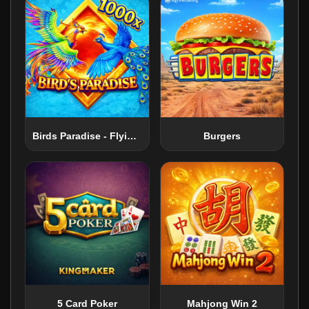
Birds Paradise - Flying Tiger
Burgers
5 Card Poker
Mahjong Win 2