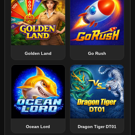
Golden Land
Go Rush
Ocean Lord
Dragon Tiger DT01