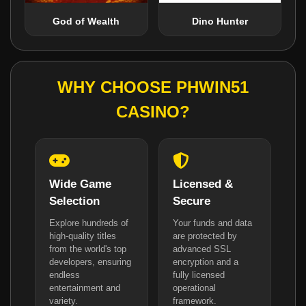
God of Wealth
Dino Hunter
WHY CHOOSE PHWIN51
CASINO?
Wide Game
Licensed &
Selection
Secure
Explore hundreds of
Your funds and data
high-quality titles
are protected by
from the world's top
advanced SSL
developers, ensuring
encryption and a
endless
fully licensed
entertainment and
operational
variety.
framework.