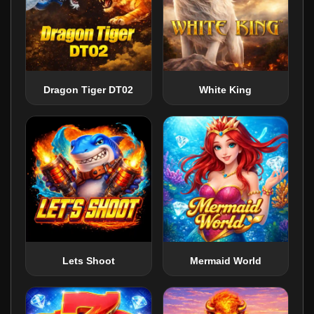
Dragon Tiger DT02
White King
Lets Shoot
Mermaid World