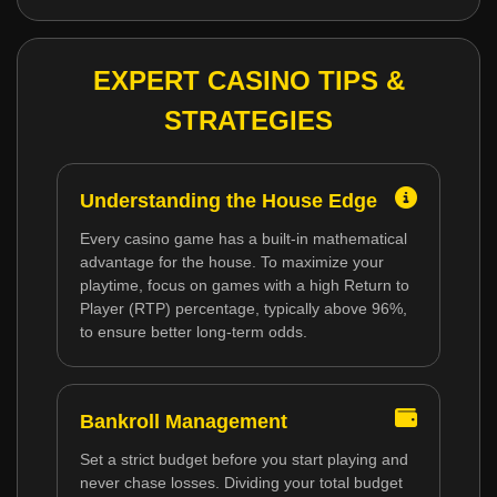
EXPERT CASINO TIPS &
STRATEGIES
Understanding the House Edge
Every casino game has a built-in mathematical
advantage for the house. To maximize your
playtime, focus on games with a high Return to
Player (RTP) percentage, typically above 96%,
to ensure better long-term odds.
Bankroll Management
Set a strict budget before you start playing and
never chase losses. Dividing your total budget