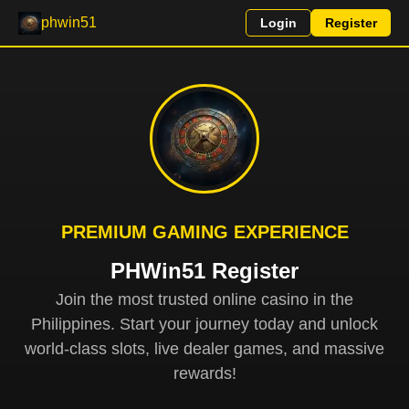
phwin51
Login
Register
PREMIUM GAMING EXPERIENCE
PHWin51 Register
Join the most trusted online casino in the
Philippines. Start your journey today and unlock
world-class slots, live dealer games, and massive
rewards!