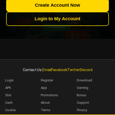
Create Account Now
Login to My Account
Contact Us:
Email
Facebook
Twitter
Discord
Login
Register
Download
APK
App
Gaming
Slot
Promotions
Bonus
Cash
About
Support
Cookie
Terms
Privacy