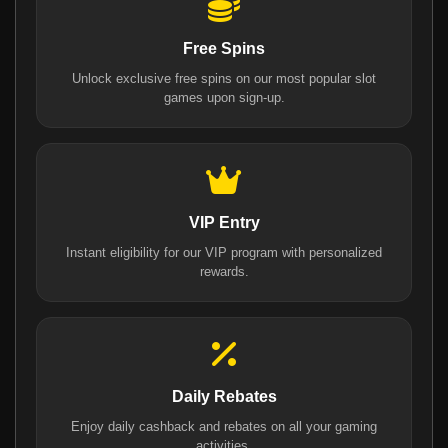
Free Spins
Unlock exclusive free spins on our most popular slot
games upon sign-up.
VIP Entry
Instant eligibility for our VIP program with personalized
rewards.
Daily Rebates
Enjoy daily cashback and rebates on all your gaming
activities.