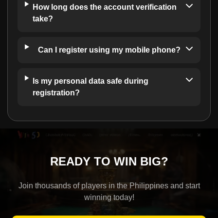
How long does the account verification
take?
Can I register using my mobile phone?
Is my personal data safe during
registration?
READY TO WIN BIG?
Join thousands of players in the Philippines and start
winning today!