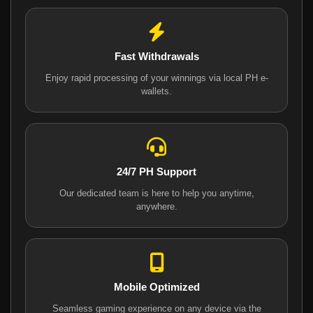
Fast Withdrawals
Enjoy rapid processing of your winnings via local PH e-
wallets.
24/7 PH Support
Our dedicated team is here to help you anytime,
anywhere.
Mobile Optimized
Seamless gaming experience on any device via the