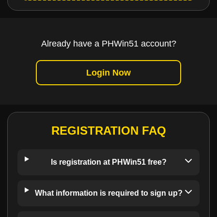
Already have a PHWin51 account?
Login Now
REGISTRATION FAQ
Is registration at PHWin51 free?
What information is required to sign up?