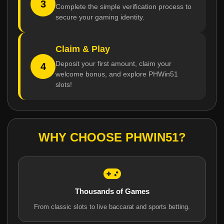
3
Complete the simple verification process to
secure your gaming identity.
Claim & Play
Deposit your first amount, claim your
4
welcome bonus, and explore PHWin51
slots!
WHY CHOOSE PHWIN51?
Thousands of Games
From classic slots to live baccarat and sports betting.