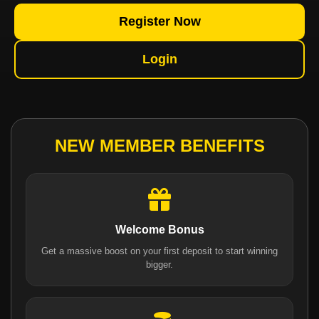
Register Now
Login
NEW MEMBER BENEFITS
Welcome Bonus
Get a massive boost on your first deposit to start winning
bigger.