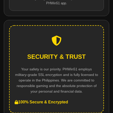
PHWin51 app.
SECURITY & TRUST
Your safety is our priority. PHWin51 employs
military-grade SSL encryption and is fully licensed to
operate in the Philippines. We are committed to
responsible gaming and the absolute protection of
your personal and financial data.
100% Secure & Encrypted