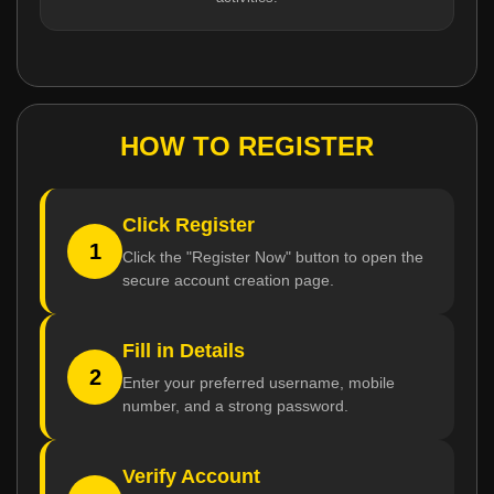
HOW TO REGISTER
Click Register
1
Click the "Register Now" button to open the
secure account creation page.
Fill in Details
2
Enter your preferred username, mobile
number, and a strong password.
Verify Account