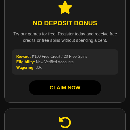
NO DEPOSIT BONUS
Try our games for free! Register today and receive free
credits or free spins without spending a cent.
Reward:
₱100 Free Credit / 20 Free Spins
Eligibility:
New Verified Accounts
Wagering:
30x
CLAIM NOW