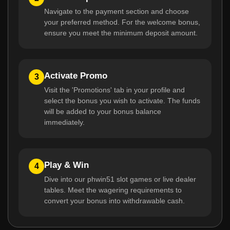
Navigate to the payment section and choose
your preferred method. For the welcome bonus,
ensure you meet the minimum deposit amount.
Activate Promo
3
Visit the 'Promotions' tab in your profile and
select the bonus you wish to activate. The funds
will be added to your bonus balance
immediately.
Play & Win
4
Dive into our phwin51 slot games or live dealer
tables. Meet the wagering requirements to
convert your bonus into withdrawable cash.