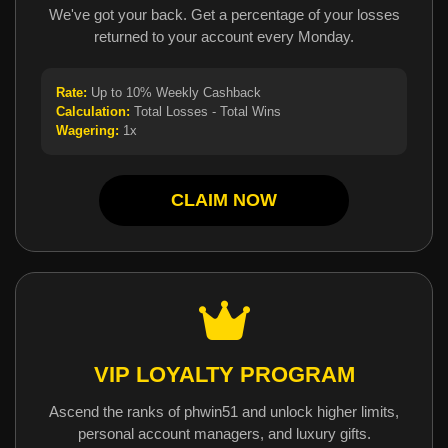
We've got your back. Get a percentage of your losses
returned to your account every Monday.
Rate:
Up to 10% Weekly Cashback
Calculation:
Total Losses - Total Wins
Wagering:
1x
CLAIM NOW
VIP LOYALTY PROGRAM
Ascend the ranks of phwin51 and unlock higher limits,
personal account managers, and luxury gifts.