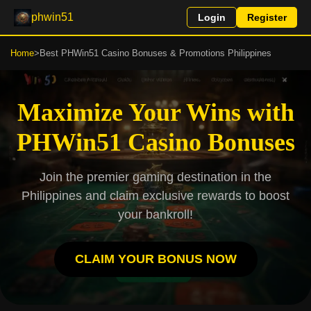
phwin51
Login
Register
Home
>
Best PHWin51 Casino Bonuses & Promotions Philippines
Maximize Your Wins with
PHWin51 Casino Bonuses
Join the premier gaming destination in the
Philippines and claim exclusive rewards to boost
your bankroll!
CLAIM YOUR BONUS NOW