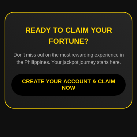
READY TO CLAIM YOUR
FORTUNE?
Don't miss out on the most rewarding experience in
the Philippines. Your jackpot journey starts here.
CREATE YOUR ACCOUNT & CLAIM
NOW