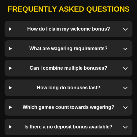
FREQUENTLY ASKED QUESTIONS
How do I claim my welcome bonus?
What are wagering requirements?
Can I combine multiple bonuses?
How long do bonuses last?
Which games count towards wagering?
Is there a no deposit bonus available?