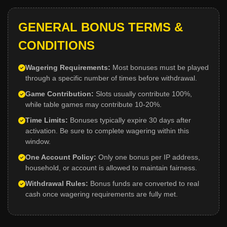
GENERAL BONUS TERMS &
CONDITIONS
Wagering Requirements:
Most bonuses must be played
through a specific number of times before withdrawal.
Game Contribution:
Slots usually contribute 100%,
while table games may contribute 10-20%.
Time Limits:
Bonuses typically expire 30 days after
activation. Be sure to complete wagering within this
window.
One Account Policy:
Only one bonus per IP address,
household, or account is allowed to maintain fairness.
Withdrawal Rules:
Bonus funds are converted to real
cash once wagering requirements are fully met.