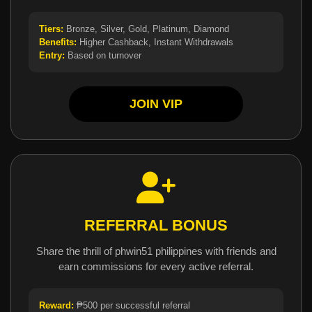
Tiers:
Bronze, Silver, Gold, Platinum, Diamond
Benefits:
Higher Cashback, Instant Withdrawals
Entry:
Based on turnover
JOIN VIP
REFERRAL BONUS
Share the thrill of phwin51 philippines with friends and
earn commissions for every active referral.
Reward:
₱500 per successful referral