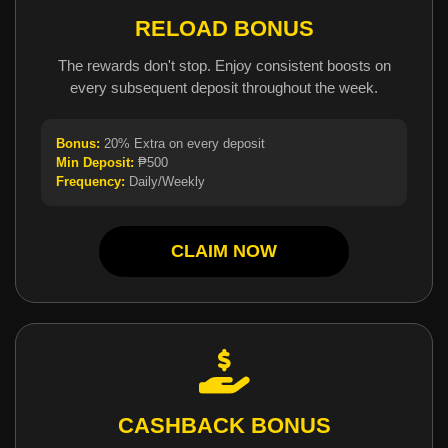
RELOAD BONUS
The rewards don't stop. Enjoy consistent boosts on
every subsequent deposit throughout the week.
Bonus:
20% Extra on every deposit
Min Deposit:
₱500
Frequency:
Daily/Weekly
CLAIM NOW
CASHBACK BONUS