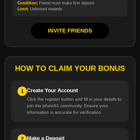
Condition:
Friend must make first deposit
Limit:
Unlimited rewards
INVITE FRIENDS
HOW TO CLAIM YOUR BONUS
Create Your Account
1
Click the register button and fill in your details to
join the phwin51 community. Ensure your
information is accurate for verification.
Make a Deposit
2