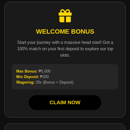
WELCOME BONUS
Start your journey with a massive head start! Get a
100% match on your first deposit to explore our top
slots.
Max Bonus:
₱5,000
Min Deposit:
₱200
Wagering:
20x (Bonus + Deposit)
CLAIM NOW