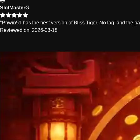
SlotMasterG
"Phwin51 has the best version of Bliss Tiger. No lag, and the p
Reviewed on: 2026-03-18