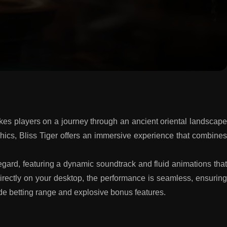
kes players on a journey through an ancient oriental landscap
phics, Bliss Tiger offers an immersive experience that combines
regard, featuring a dynamic soundtrack and fluid animations that
irectly on your desktop, the performance is seamless, ensuring
ide betting range and explosive bonus features.