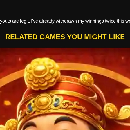
ayouts are legit. I've already withdrawn my winnings twice this 
RELATED GAMES YOU MIGHT LIKE