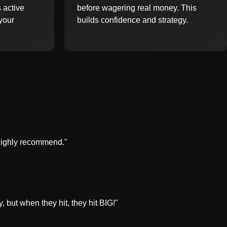
 active
before wagering real money. This
your
builds confidence and strategy.
! Highly recommend."
, but when they hit, they hit BIG!"