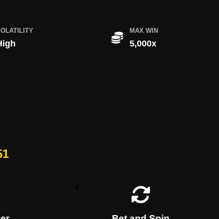
OLATILITY
MAX WIN
High
5,000x
51
4
ger
Bet and Spin