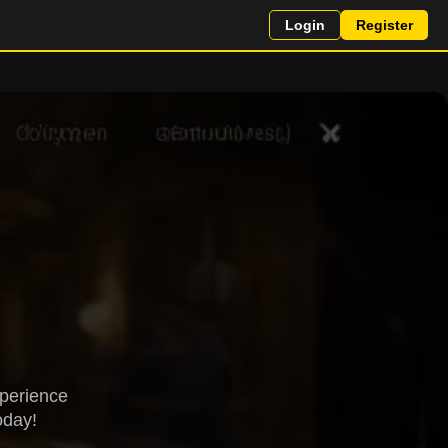
Login
Register
xperience
oday!