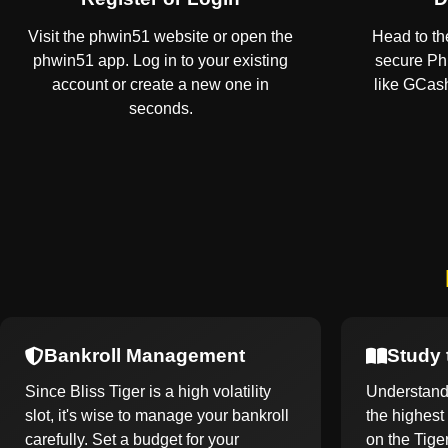
Visit the phwin51 website or open the
Head to th
phwin51 app. Log in to your existing
secure Ph
account or create a new one in
like GCas
seconds.
Bankroll Management
Study 
Since Bliss Tiger is a high volatility
Understand
slot, it's wise to manage your bankroll
the highest
carefully. Set a budget for your
on the Tig