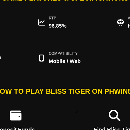
RTP
V
96.85%
COMPATIBILITY
&
Mobile / Web
OW TO PLAY BLISS TIGER ON PHWIN
3
eposit Funds
Find Bliss Ti