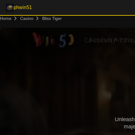
phwin51
Home
Casino
Bliss Tiger
Unleash 
maje