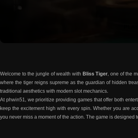
PLA
Welcome to the jungle of wealth with
Bliss Tiger
, one of the m
where the tiger reigns supreme as the guardian of hidden treas
traditional aesthetics with modern slot mechanics.
At phwin51, we prioritize providing games that offer both enter
keep the excitement high with every spin. Whether you are a
you never miss a moment of the action. The game is designed to 