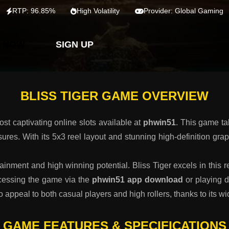
RTP: 96.85%
High Volatility
Provider: Global Gaming
Y NOW
SIGN UP
BLISS TIGER GAME OVERVIEW
ost captivating online slots available at
phwin51
. This game ta
ures. With its 5x3 reel layout and stunning high-definition gra
tainment and high winning potential. Bliss Tiger excels in this 
ccessing the game via the
phwin51 app download
or playing d
appeal to both casual players and high rollers, thanks to its w
GAME FEATURES & SPECIFICATIONS