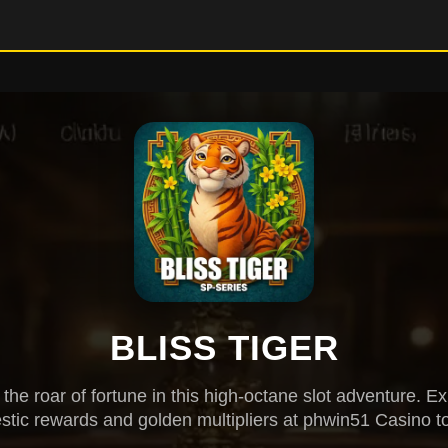
BLISS TIGER
the roar of fortune in this high-octane slot adventure. E
stic rewards and golden multipliers at phwin51 Casino t