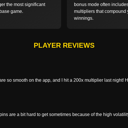
ger the most significant
bonus mode often includes
 base game.
multipliers that compound 
winnings.
PLAYER REVIEWS
 are so smooth on the app, and I hit a 200x multiplier last night
pins are a bit hard to get sometimes because of the high volatility