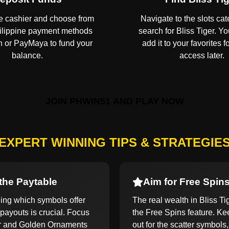
e cashier and choose from
Navigate to the slots ca
ilippine payment methods
search for Bliss Tiger. Y
h or PayMaya to fund your
add it to your favorites f
balance.
access later.
JOIN PHWIN51 AND PLAY NOW
EXPERT WINNING TIPS & STRATEGIE
the Paytable
Aim for Free Spin
ing which symbols offer
The real wealth in Bliss Tig
 payouts is crucial. Focus
the Free Spins feature. K
er and Golden Ornaments
out for the scatter symbols,