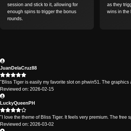
session and stick to it, allowing for
as they trig
enough spins to trigger the bonus
wins in the
rounds.
JuanDelaCruz88
"Bliss Tiger is easily my favorite slot on phwin51. The graphics
Reviewed on: 2026-02-15
LuckyQueenPH
"I love the theme of Bliss Tiger. It feels very premium. The free s
Reviewed on: 2026-03-02