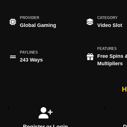
PROVIDER
CATEGORY
Global Gaming
Video Slot
FEATURES
PAYLINES
Free Spins 
243 Ways
Multipliers
H
1
2
Register or Login
D