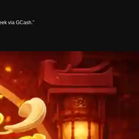
week via GCash."