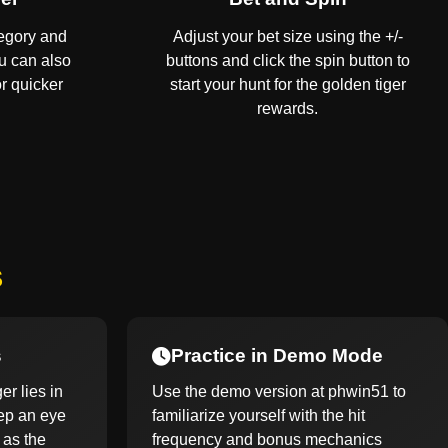
tegory and
Adjust your bet size using the +/-
ou can also
buttons and click the spin button to
or quicker
start your hunt for the golden tiger
rewards.
S
s
Practice in Demo Mode
er lies in
Use the demo version at phwin51 to
eep an eye
familiarize yourself with the hit
 as the
frequency and bonus mechanics