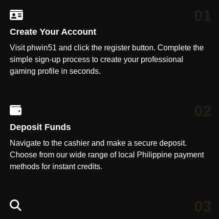
01
Create Your Account
Visit phwin51 and click the register button. Complete the
simple sign-up process to create your professional
gaming profile in seconds.
02
Deposit Funds
Navigate to the cashier and make a secure deposit.
Choose from our wide range of local Philippine payment
methods for instant credits.
03