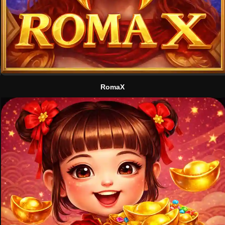
RomaX