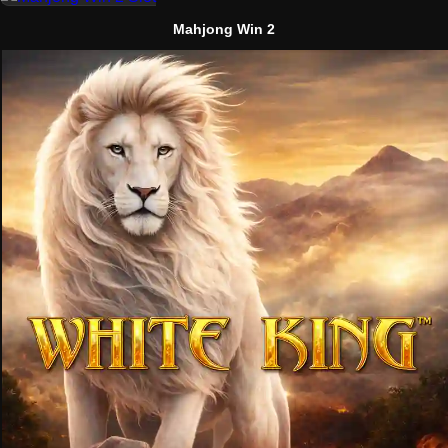
Mahjong Win 2