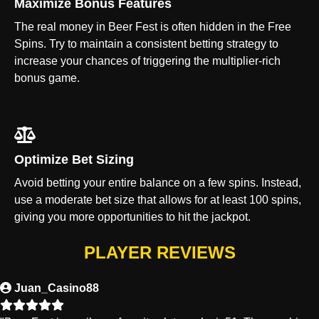
Maximize Bonus Features
The real money in Beer Fest is often hidden in the Free
Spins. Try to maintain a consistent betting strategy to
increase your chances of triggering the multiplier-rich
bonus game.
Optimize Bet Sizing
Avoid betting your entire balance on a few spins. Instead,
use a moderate bet size that allows for at least 100 spins,
giving you more opportunities to hit the jackpot.
PLAYER REVIEWS
Juan_Casino88