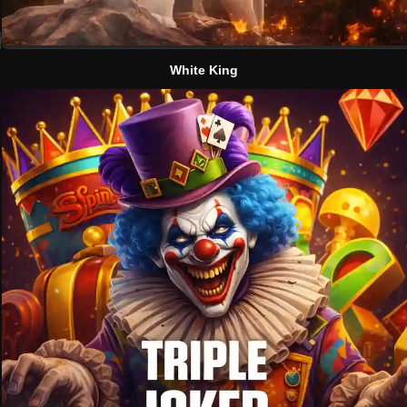
White King