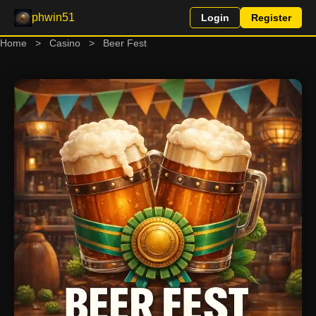
phwin51
Login
Register
Home
>
Casino
>
Beer Fest