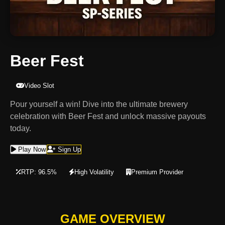
Beer Fest
Video Slot
Pour yourself a win! Dive into the ultimate brewery
celebration with Beer Fest and unlock massive payouts
today.
Play Now
Sign Up
RTP: 96.5%
High Volatility
Premium Provider
GAME OVERVIEW