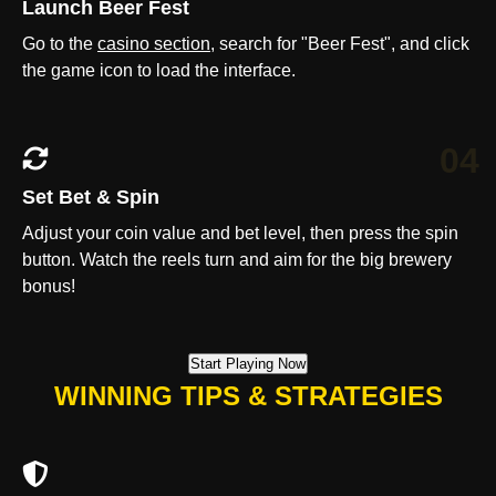
Launch Beer Fest
Go to the
casino section
, search for "Beer Fest", and click
the game icon to load the interface.
04
Set Bet & Spin
Adjust your coin value and bet level, then press the spin
button. Watch the reels turn and aim for the big brewery
bonus!
Start Playing Now
WINNING TIPS & STRATEGIES