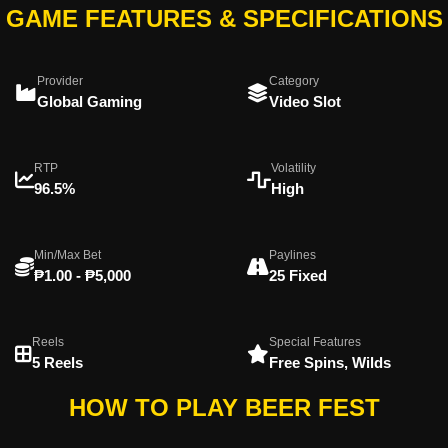
GAME FEATURES & SPECIFICATIONS
Provider
Category
Global Gaming
Video Slot
RTP
Volatility
96.5%
High
Min/Max Bet
Paylines
₱1.00 - ₱5,000
25 Fixed
Reels
Special Features
5 Reels
Free Spins, Wilds
HOW TO PLAY BEER FEST