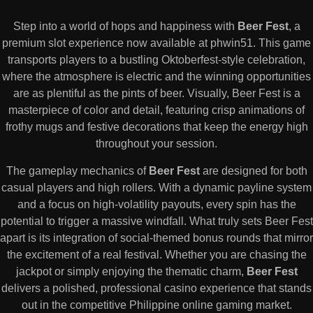
Step into a world of hops and happiness with
Beer Fest
, a
premium slot experience now available at phwin51. This game
transports players to a bustling Oktoberfest-style celebration,
where the atmosphere is electric and the winning opportunities
are as plentiful as the pints of beer. Visually, Beer Fest is a
masterpiece of color and detail, featuring crisp animations of
frothy mugs and festive decorations that keep the energy high
throughout your session.
The gameplay mechanics of
Beer Fest
are designed for both
casual players and high rollers. With a dynamic payline system
and a focus on high-volatility payouts, every spin has the
potential to trigger a massive windfall. What truly sets Beer Fest
apart is its integration of social-themed bonus rounds that mirror
the excitement of a real festival. Whether you are chasing the
jackpot or simply enjoying the thematic charm,
Beer Fest
delivers a polished, professional casino experience that stands
out in the competitive Philippine online gaming market.