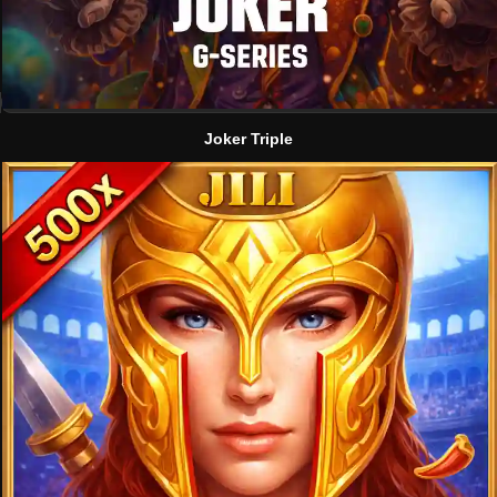
Joker Triple