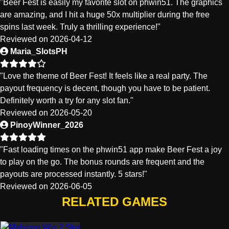
"Beer Fest is easily my favorite slot on phwin51. The graphics
are amazing, and I hit a huge 50x multiplier during the free
spins last week. Truly a thrilling experience!"
Reviewed on 2026-04-12
Maria_SlotsPH
"Love the theme of Beer Fest! It feels like a real party. The
payout frequency is decent, though you have to be patient.
Definitely worth a try for any slot fan."
Reviewed on 2026-05-20
PinoyWinner_2026
"Fast loading times on the phwin51 app make Beer Fest a joy
to play on the go. The bonus rounds are frequent and the
payouts are processed instantly. 5 stars!"
Reviewed on 2026-06-05
RELATED GAMES