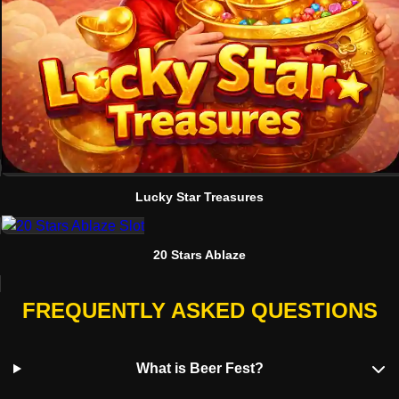
Lucky Star Treasures
20 Stars Ablaze
FREQUENTLY ASKED QUESTIONS
What is Beer Fest?