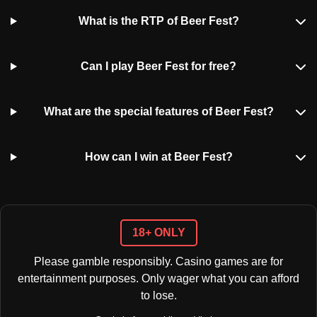
What is the RTP of Beer Fest?
Can I play Beer Fest for free?
What are the special features of Beer Fest?
How can I win at Beer Fest?
18+ ONLY
Please gamble responsibly. Casino games are for
entertainment purposes. Only wager what you can afford
to lose.