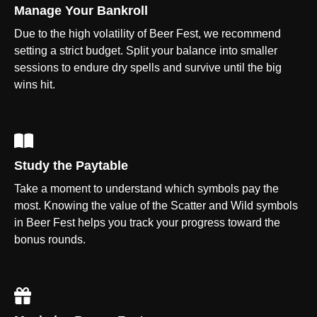
Manage Your Bankroll
Due to the high volatility of Beer Fest, we recommend
setting a strict budget. Split your balance into smaller
sessions to endure dry spells and survive until the big
wins hit.
Study the Paytable
Take a moment to understand which symbols pay the
most. Knowing the value of the Scatter and Wild symbols
in Beer Fest helps you track your progress toward the
bonus rounds.