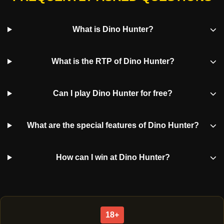
What is Dino Hunter?
What is the RTP of Dino Hunter?
Can I play Dino Hunter for free?
What are the special features of Dino Hunter?
How can I win at Dino Hunter?
18+