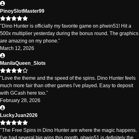
PinoySlotMaster99
"Dino Hunter is officially my favorite game on phwin51! Hit a
500x multiplier yesterday during the bonus round. The graphics
are amazing on my phone."
March 12, 2026
ManilaQueen_Slots
"Love the theme and the speed of the spins. Dino Hunter feels
much more fair than other games I've played. Easy to deposit
with GCash here too."
February 28, 2026
LuckyJuan2026
"The Free Spins in Dino Hunter are where the magic happens.
I've had several big wins this month. phwin51 is definitely the