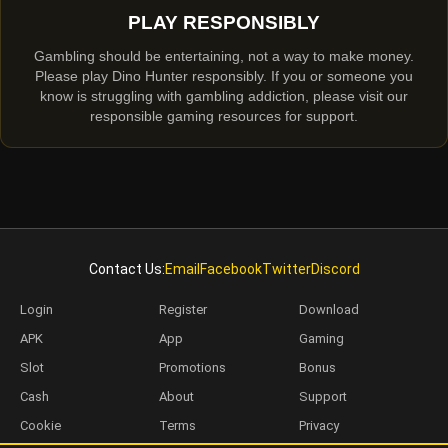
PLAY RESPONSIBLY
Gambling should be entertaining, not a way to make money.
Please play Dino Hunter responsibly. If you or someone you
know is struggling with gambling addiction, please visit our
responsible gaming resources for support.
Contact Us:
Email
Facebook
Twitter
Discord
Login
Register
Download
APK
App
Gaming
Slot
Promotions
Bonus
Cash
About
Support
Cookie
Terms
Privacy