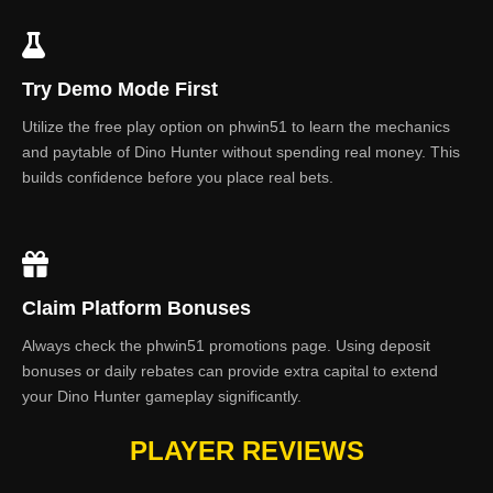
Try Demo Mode First
Utilize the free play option on phwin51 to learn the mechanics
and paytable of Dino Hunter without spending real money. This
builds confidence before you place real bets.
Claim Platform Bonuses
Always check the phwin51 promotions page. Using deposit
bonuses or daily rebates can provide extra capital to extend
your Dino Hunter gameplay significantly.
PLAYER REVIEWS