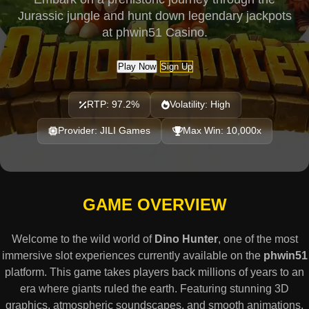
Jurassic jungle and hunt down legendary jackpots
at phwin51 Casino.
Play Now
Sign Up
RTP: 97.2%
Volatility: High
Provider: JILI Games
Max Win: 10,000x
GAME OVERVIEW
Welcome to the wild world of
Dino Hunter
, one of the most
immersive slot experiences currently available on the
phwin51
platform. This game takes players back millions of years to an
era where giants ruled the earth. Featuring stunning 3D
graphics, atmospheric soundscapes, and smooth animations,