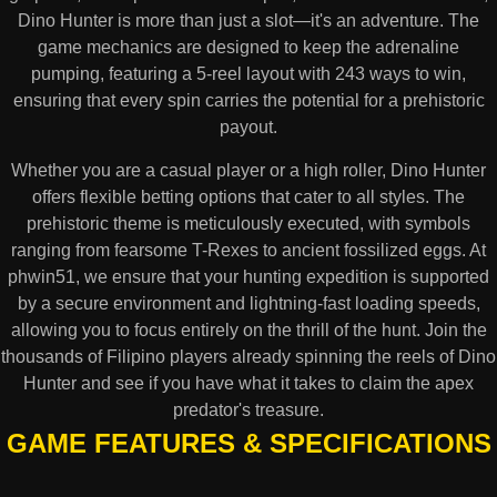
Dino Hunter is more than just a slot—it's an adventure. The
game mechanics are designed to keep the adrenaline
pumping, featuring a 5-reel layout with 243 ways to win,
ensuring that every spin carries the potential for a prehistoric
payout.
Whether you are a casual player or a high roller, Dino Hunter
offers flexible betting options that cater to all styles. The
prehistoric theme is meticulously executed, with symbols
ranging from fearsome T-Rexes to ancient fossilized eggs. At
phwin51, we ensure that your hunting expedition is supported
by a secure environment and lightning-fast loading speeds,
allowing you to focus entirely on the thrill of the hunt. Join the
thousands of Filipino players already spinning the reels of Dino
Hunter and see if you have what it takes to claim the apex
predator's treasure.
GAME FEATURES & SPECIFICATIONS