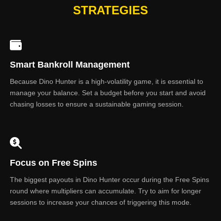
STRATEGIES
Smart Bankroll Management
Because Dino Hunter is a high-volatility game, it is essential to
manage your balance. Set a budget before you start and avoid
chasing losses to ensure a sustainable gaming session.
Focus on Free Spins
The biggest payouts in Dino Hunter occur during the Free Spins
round where multipliers can accumulate. Try to aim for longer
sessions to increase your chances of triggering this mode.