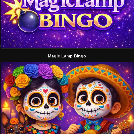
Magic Lamp Bingo