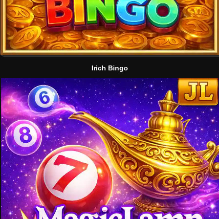
Irich Bingo