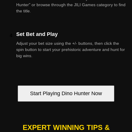
Hunter" or browse through the JILI Games category to find
the title.
Set Bet and Play
4
Adjust your bet size using the +/- buttons, then click the
spin button to start your prehistoric adventure and hunt for
big wins.
Start Playing Dino Hunter Now
EXPERT WINNING TIPS &