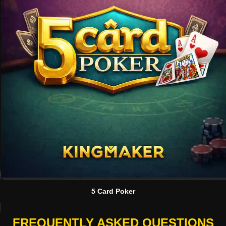
5 Card Poker
FREQUENTLY ASKED QUESTIONS