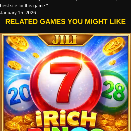
best site for this game."
January 15, 2026
RELATED GAMES YOU MIGHT LIKE