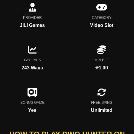
PROVIDER
CATEGORY
JILI Games
Video Slot
PAYLINES
MIN BET
243 Ways
₱1.00
BONUS GAME
FREE SPINS
Yes
Unlimited