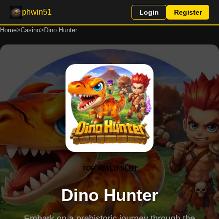
phwin51
Login
Register
Home
>
Casino
>
Dino Hunter
TOP RATED SLOT
Dino Hunter
Embark on a prehistoric journey through the