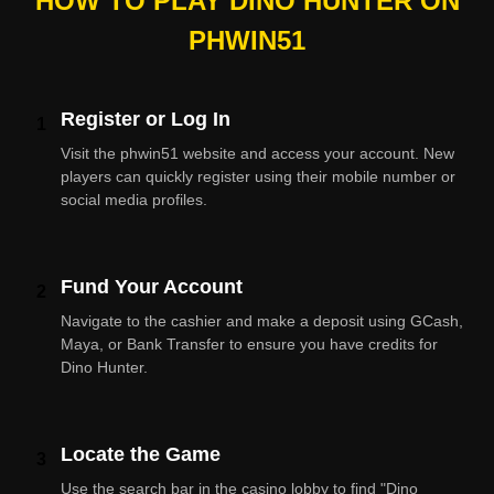
HOW TO PLAY DINO HUNTER ON
PHWIN51
Register or Log In
1
Visit the phwin51 website and access your account. New
players can quickly register using their mobile number or
social media profiles.
Fund Your Account
2
Navigate to the cashier and make a deposit using GCash,
Maya, or Bank Transfer to ensure you have credits for
Dino Hunter.
Locate the Game
3
Use the search bar in the casino lobby to find "Dino