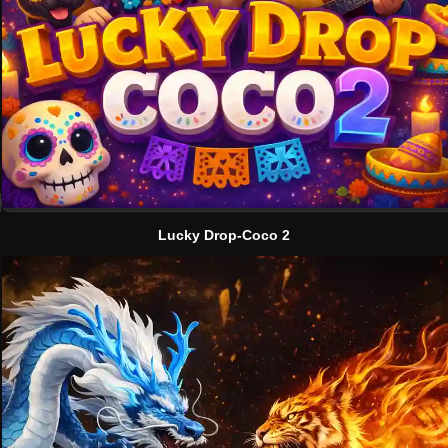
Lucky Drop-Coco 2