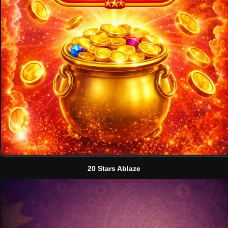
20 Stars Ablaze