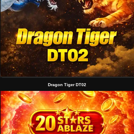
Dragon Tiger DT02